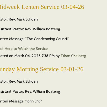
idweek Lenten Service 03-04-26
stor: Rev. Mark Schoen
sistant Pastor: Rev. William Boateng
nten Message: "The Condemning Council"
ick Here to Watch the Service
osted on
March 04, 2026 7:38 PM
by
Ethan Chelberg
unday Morning Service 03-01-26
stor: Rev. Mark Schoen
sistant Pastor: Rev. William Boateng
nten Message: "John 3:16"