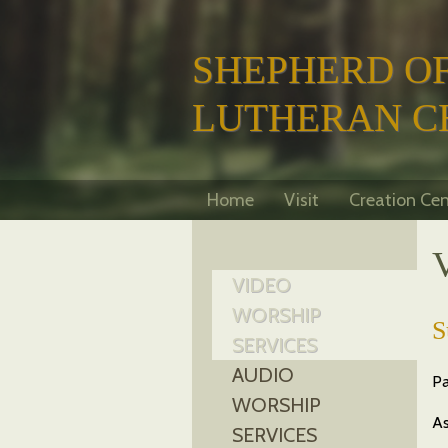
SHEPHERD OF
LUTHERAN C
Home
Visit
Creation Cen
VIDEO
WORSHIP
S
SERVICES
AUDIO
Pa
WORSHIP
As
SERVICES