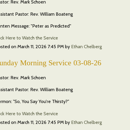
stor: Rev. Mark Schoen
sistant Pastor: Rev. William Boateng
nten Message: "Peter as Predicted"
ick Here to Watch the Service
osted on
March 11, 2026 7:45 PM
by
Ethan Chelberg
unday Morning Service 03-08-26
stor: Rev. Mark Schoen
sistant Pastor: Rev. William Boateng
rmon: "So, You Say You're Thirsty?"
ick Here to Watch the Service
osted on
March 11, 2026 7:45 PM
by
Ethan Chelberg