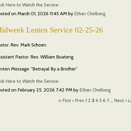
ick Here to Watch the Service
osted on
March 01, 2026 11:45 AM
by
Ethan Chelberg
idweek Lenten Service 02-25-26
stor: Rev. Mark Schoen
sistant Pastor: Rev. William Boateng
nten Message: "Betrayal By a Brother"
ick Here to Watch the Service
osted on
February 25, 2026 7:42 PM
by
Ethan Chelberg
« First
‹ Prev
1
2
3
4
5
6
7
…
Next ›
L