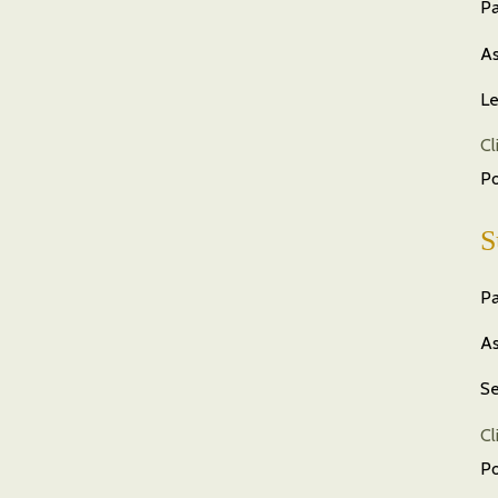
Pa
As
Le
Cl
P
S
Pa
As
Se
Cl
P