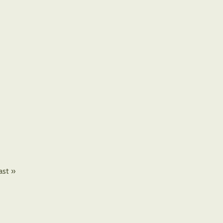
ast »