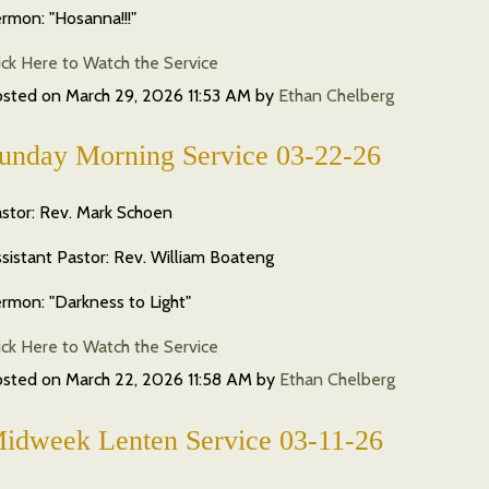
rmon: "Hosanna!!!"
ick Here to Watch the Service
osted on
March 29, 2026 11:53 AM
by
Ethan Chelberg
unday Morning Service 03-22-26
stor: Rev. Mark Schoen
sistant Pastor: Rev. William Boateng
rmon: "Darkness to Light"
ick Here to Watch the Service
osted on
March 22, 2026 11:58 AM
by
Ethan Chelberg
idweek Lenten Service 03-11-26