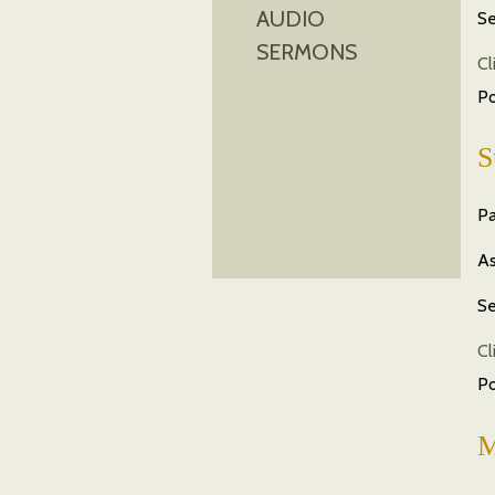
AUDIO
Se
SERMONS
Cl
P
S
Pa
As
Se
Cl
P
M