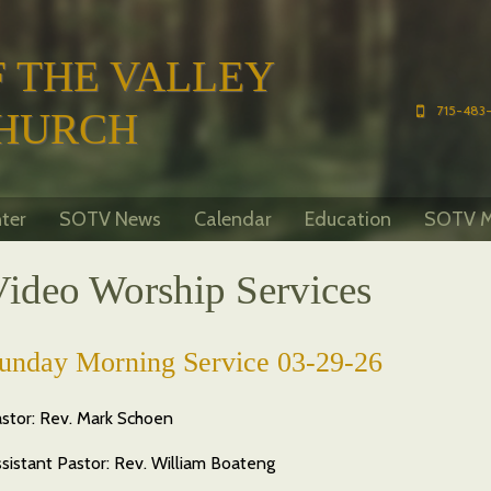
 THE VALLEY
715-483-
HURCH
ter
SOTV News
Calendar
Education
SOTV M
Video Worship Services
unday Morning Service 03-29-26
stor: Rev. Mark Schoen
sistant Pastor: Rev. William Boateng