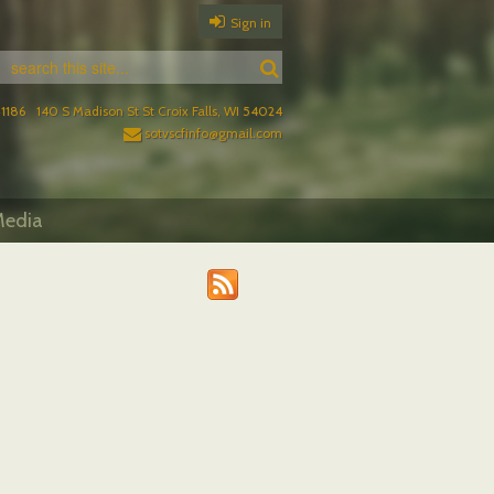
Sign in
1186
140 S Madison St St Croix Falls, WI 54024
sotvscfinfo@gmail.com
edia