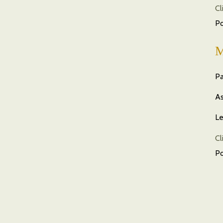
Cl
P
M
Pa
As
Le
Cl
P