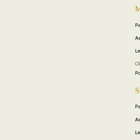
M
Pa
As
Le
Cl
P
S
Pa
As
Le