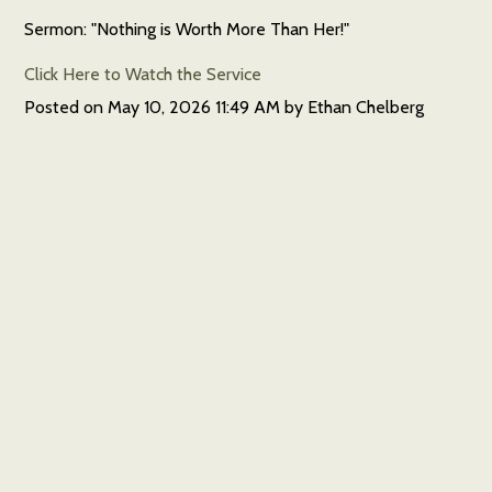
Sermon: "Nothing is Worth More Than Her!"
Click Here to Watch the Service
Posted on
May 10, 2026 11:49 AM
by
Ethan Chelberg