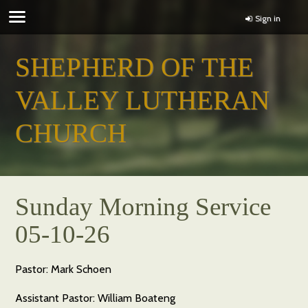
Sign in
SHEPHERD OF THE
VALLEY LUTHERAN
CHURCH
Sunday Morning Service
05-10-26
Pastor: Mark Schoen
Assistant Pastor: William Boateng