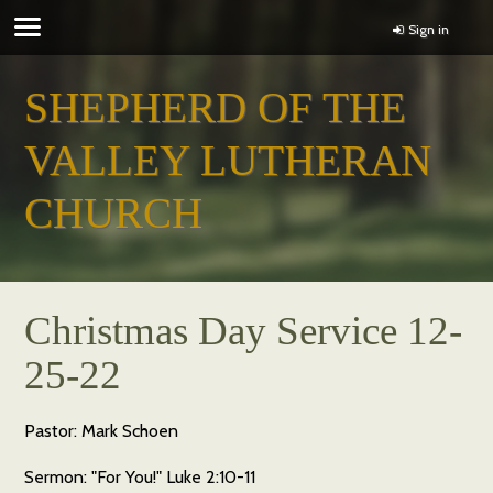
Sign in
SHEPHERD OF THE
VALLEY LUTHERAN
CHURCH
Christmas Day Service 12-
25-22
Pastor: Mark Schoen
Sermon: "For You!" Luke 2:10-11