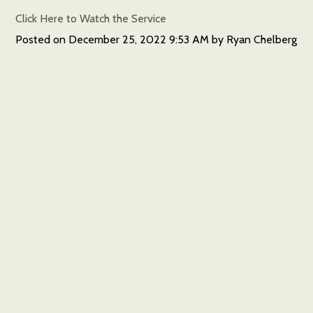
Click Here to Watch the Service
Posted on
December 25, 2022 9:53 AM
by
Ryan Chelberg